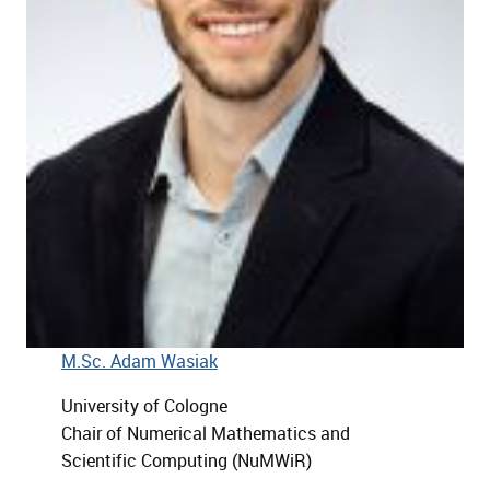
M.Sc. Adam Wasiak
University of Cologne
Chair of Numerical Mathematics and
Scientific Computing (NuMWiR)