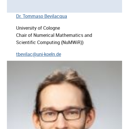
Dr. Tommaso Bevilacqua
University of Cologne
Chair of Numerical Mathematics and
Scientific Computing (NuMWiR))
tbevilac@uni-koeln.de