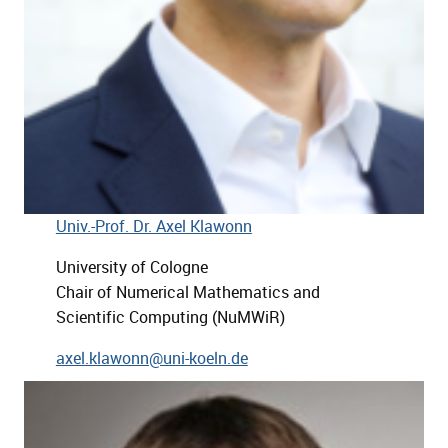
Univ.-Prof. Dr. Axel Klawonn
University of Cologne
Chair of Numerical Mathematics and
Scientific Computing (NuMWiR)
axel.klawonn@uni-koeln.de