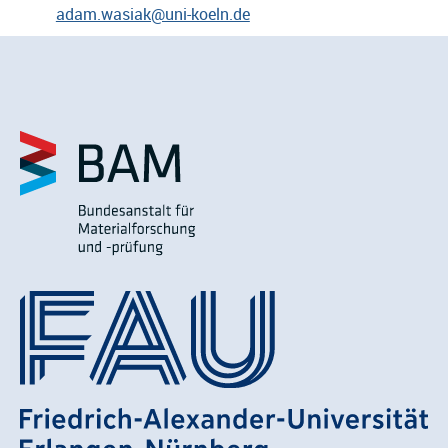
adam.wasiak@uni-koeln.de