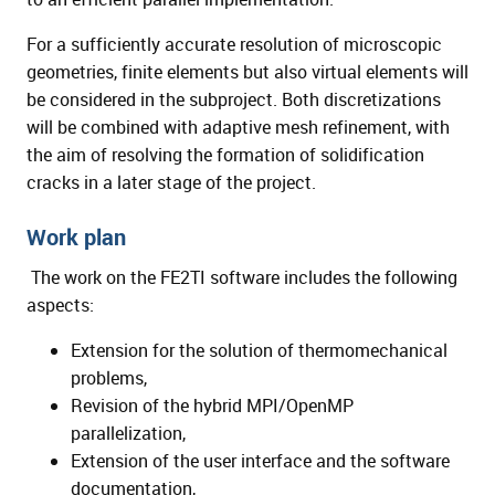
For a sufficiently accurate resolution of microscopic
geometries, finite elements but also virtual elements will
be considered in the subproject. Both discretizations
will be combined with adaptive mesh refinement, with
the aim of resolving the formation of solidification
cracks in a later stage of the project.
Work plan
The work on the FE2TI software includes the following
aspects:
Extension for the solution of thermomechanical
problems,
Revision of the hybrid MPI/OpenMP
parallelization,
Extension of the user interface and the software
documentation,