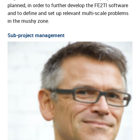
planned, in order to further develop the FE2TI software
and to define and set up relevant multi-scale problems
in the mushy zone.
Sub-project management