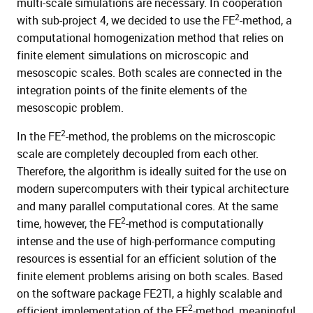
multi-scale simulations are necessary. In cooperation
2
with sub-project 4, we decided to use the FE
-method, a
computational homogenization method that relies on
finite element simulations on microscopic and
mesoscopic scales. Both scales are connected in the
integration points of the finite elements of the
mesoscopic problem.
2
In the FE
-method, the problems on the microscopic
scale are completely decoupled from each other.
Therefore, the algorithm is ideally suited for the use on
modern supercomputers with their typical architecture
and many parallel computational cores. At the same
2
time, however, the FE
-method is computationally
intense and the use of high-performance computing
resources is essential for an efficient solution of the
finite element problems arising on both scales. Based
on the software package FE2TI, a highly scalable and
2
efficient implementation of the FE
-method, meaningful