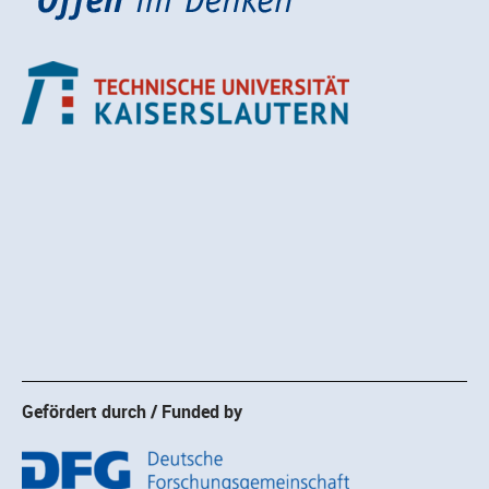
Gefördert durch / Funded by