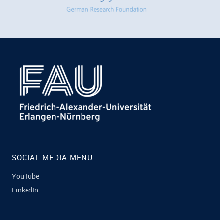
SOCIAL MEDIA MENU
YouTube
LinkedIn