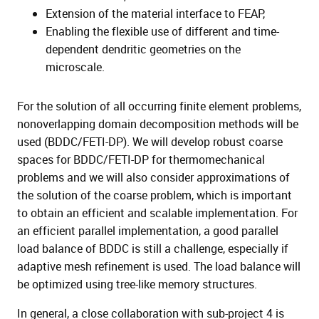
Extension of the material interface to FEAP,
Enabling the flexible use of different and time-
dependent dendritic geometries on the
microscale.
For the solution of all occurring finite element problems,
nonoverlapping domain decomposition methods will be
used (BDDC/FETI-DP). We will develop robust coarse
spaces for BDDC/FETI-DP for thermomechanical
problems and we will also consider approximations of
the solution of the coarse problem, which is important
to obtain an efficient and scalable implementation. For
an efficient parallel implementation, a good parallel
load balance of BDDC is still a challenge, especially if
adaptive mesh refinement is used. The load balance will
be optimized using tree-like memory structures.
In general, a close collaboration with sub-project 4 is