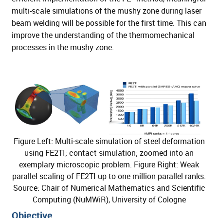
multi-scale simulations of the mushy zone during laser
beam welding will be possible for the first time. This can
improve the understanding of the thermomechanical
processes in the mushy zone.
Figure Left: Multi-scale simulation of steel deformation
using FE2TI; contact simulation; zoomed into an
exemplary microscopic problem. Figure Right: Weak
parallel scaling of FE2TI up to one million parallel ranks.
Source: Chair of Numerical Mathematics and Scientific
Computing (NuMWiR), University of Cologne
Objective