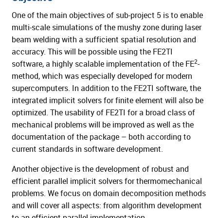
One of the main objectives of sub-project 5 is to enable
multi-scale simulations of the mushy zone during laser
beam welding with a sufficient spatial resolution and
accuracy. This will be possible using the FE2TI
2
software, a highly scalable implementation of the FE
-
method, which was especially developed for modern
supercomputers. In addition to the FE2TI software, the
integrated implicit solvers for finite element will also be
optimized. The usability of FE2TI for a broad class of
mechanical problems will be improved as well as the
documentation of the package – both according to
current standards in software development.
Another objective is the development of robust and
efficient parallel implicit solvers for thermomechanical
problems. We focus on domain decomposition methods
and will cover all aspects: from algorithm development
to an efficient parallel implementation.