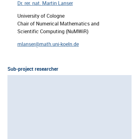
Dr. rer. nat. Martin Lanser
University of Cologne
Chair of Numerical Mathematics and
Scientific Computing (NuMWiR)
mlanser@math.uni-koeln.de
Sub-project researcher