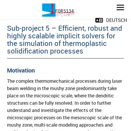
Solidification cracks during laser beam
DEUTSCH
Sub-project 5 – Efficient, robust and
highly scalable implicit solvers for
the simulation of thermoplastic
solidification processes
Motivation
and child menu
The complex thermomechanical processes during laser
beam welding in the mushy zone predominantly take
and child menu
place on the microscopic scale, where the dendritic
structures can be fully resolved. In order to further
understand and investigate the effects of the
microscopic processes on the mesoscopic scale of the
mushy zone, multi-scale modeling approaches and